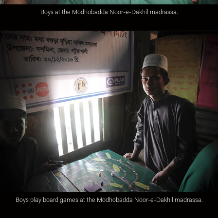
Boys at the Modhobadda Noor-e-Dakhil madrassa.
Boys play board games at the Modhobadda Noor-e-Dakhil madrassa.