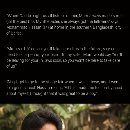
“When Dad brought us all fish for dinner, Mum always made sure I
got the best bits. My little sister, she always got the leftovers.” says
Mohammad Hassan (17) at home in the southern Bangladeshi city
of Barisal.
“Mum said, ‘You, son, you'll take care of us in the future, so you
need to sharpen up your brain.’ To my sister, Mum would say, ‘You’ll
be leaving for your in-laws soon, so you won’t be here to take care
of us.’"
“Also, I got to go to the village fair when it was in town, and I went
to a good school,” Hassan recalls. “All this made me feel pretty good
about myself. I thought that it was great to be a boy."