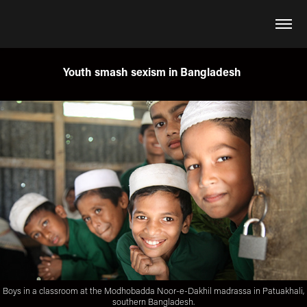
Youth smash sexism in Bangladesh
Boys in a classroom at the Modhobadda Noor-e-Dakhil madrassa in Patuakhali,
southern Bangladesh.