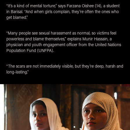
“It’s a kind of mental torture,” says Farzana Oishee (14), a student
in Barisal. “And when girls complain, they’re often the ones who
get blamed.”
“Many people see sexual harassment as normal, so victims feel
powerless and blame themselves,” explains Munir Hassain, a
physician and youth engagement officer from the United Nations
Population Fund (UNFPA).
“The scars are not immediately visible, but they’re deep, harsh and
long-lasting.”