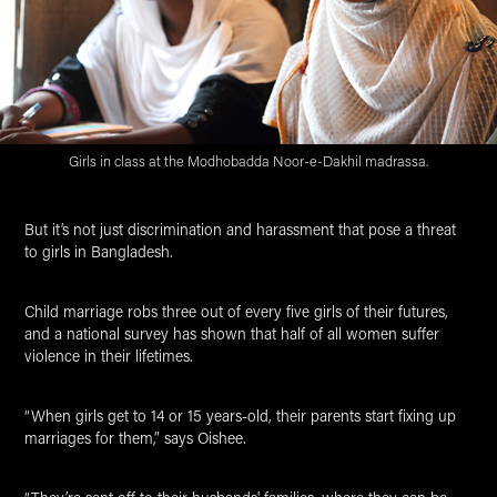
Girls in class at the Modhobadda Noor-e-Dakhil madrassa.
But it’s not just discrimination and harassment that pose a threat
to girls in Bangladesh.
Child marriage robs three out of every five girls of their futures,
and a national survey has shown that half of all women suffer
violence in their lifetimes.
“When girls get to 14 or 15 years-old, their parents start fixing up
marriages for them,” says Oishee.