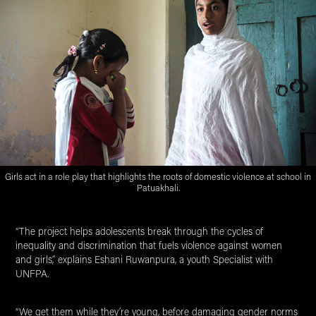
Girls act in a role play that highlights the roots of domestic violence at school in
Patuakhali.
“The project helps adolescents break through the cycles of
inequality and discrimination that fuels violence against women
and girls,” explains Eshani Ruwanpura, a youth Specialist with
UNFPA.
“We get them while they’re young, before damaging gender norms