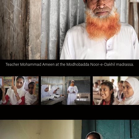
Teacher Mohammad Ameen at the Modhobadda Noor-e-Dakhil madrassa.