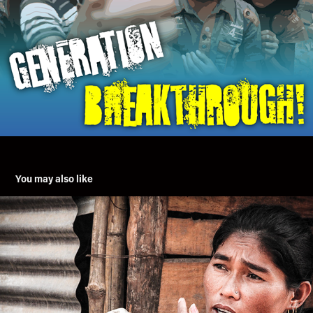
You may also like