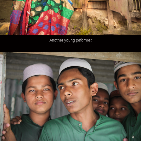
Another young peformer.