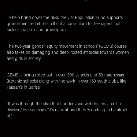
To help bring down the risks, the UN Population Fund supports
government-led efforts roll out a curriculum for teenagers that
tackles love, sex and growing up.
The two-year ‘gender equity movement in schools’ (GEMS) course
also takes on damaging and deep-rooted attitudes towards women
and girls in society.
GEMS is being rolled out in over 300 schools and 50 madrassas
(Koranic schools) along with the work in over 150 youth clubs, like
Hassan’s in Barisal.
“It was through the club that I understood wet dreams aren’t a
disease," Hassan says. "It’s natural, and there’s nothing to be afraid
of."