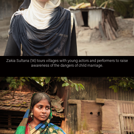
Zakia Sultana (14) tours villages with young actors and performers to raise
awareness of the dangers of child marriage.