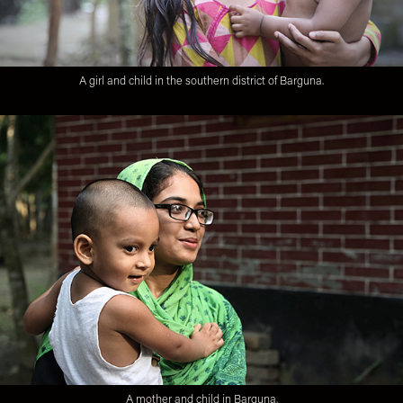
A girl and child in the southern district of Barguna.
A mother and child in Barguna.