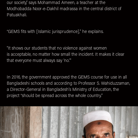
our society,” says Mohammad Ameen, a teacher at the
Modhobadda Noor-e-Dakhil madrassa in the central district of
Patuakhali.
“GEMS fits with [Islamic jurisprudence]," he explains.
"It shows our students that no violence against women
is acceptable, no matter how small the incident. It makes it clear
that everyone must always say ‘no.'"
In 2016, the government approved the GEMS course for use in all
Bangladeshi schools and according to Professor S. Wahiduzzaman,
a Director-General in Bangladesh’s Ministry of Education, the
project “should be spread across the whole country."