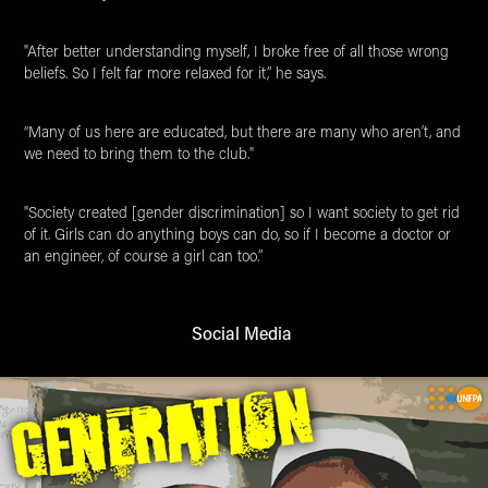
"After better understanding myself, I broke free of all those wrong
beliefs. So I felt far more relaxed for it,” he says.
“Many of us here are educated, but there are many who aren’t, and
we need to bring them to the club."
"Society created [gender discrimination] so I want society to get rid
of it. Girls can do anything boys can do, so if I become a doctor or
an engineer, of course a girl can too.”
Social Media