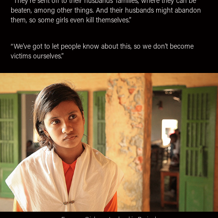
“They’re sent off to their husbands' families, where they can be
beaten, among other things. And their husbands might abandon
them, so some girls even kill themselves.”
“We’ve got to let people know about this, so we don’t become
victims ourselves.”