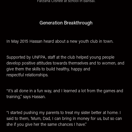
Farzana Oishee at school in Barisal.
Generation Breakthrough
In May 2015 Hassan heard about a new youth club in town.
Supported by UNFPA, staff at the club helped young people
develop positive attitudes towards themselves and to women, and
give them the skills to build healthy, happy and
respectful relationships.
“It's all done in a fun way, and I learned a lot from the games and
training,” says Hassan.
“I started pushing my parents to treat my sister better at home. I
said to them, ‘Mum, Dad, I can bring in money for us, but so can
she if you give her the same chances I have.”