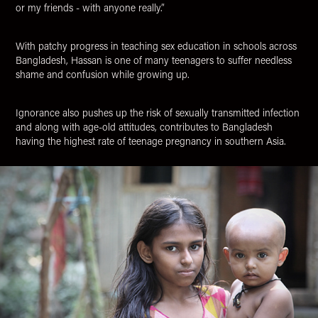
or my friends - with anyone really.”
With patchy progress in teaching sex education in schools across
Bangladesh, Hassan is one of many teenagers to suffer needless
shame and confusion while growing up.
Ignorance also pushes up the risk of sexually transmitted infection
and along with age-old attitudes, contributes to Bangladesh
having the highest rate of teenage pregnancy in southern Asia.