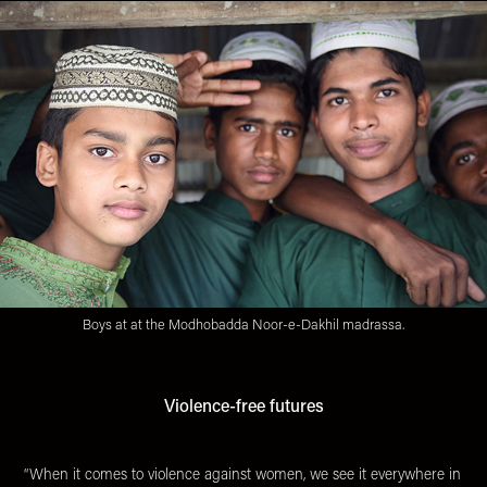
Boys at at the Modhobadda Noor-e-Dakhil madrassa.
Violence-free futures
“When it comes to violence against women, we see it everywhere in