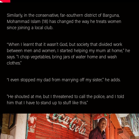
Similarly, in the conservative, far-southern district of Barguna,
Mohammad Islam (18) has changed the way he treats women
since joining a local club.
“When I learnt that it wasn’t God, but society that divided work
between men and women, I started helping my mum at home," he
says. "I chop vegetables, bring jars of water home and wash
clothes.”
“I even stopped my dad from marrying off my sister," he adds.
"He shouted at me, but I threatened to call the police, and I told
him that I have to stand up to stuff like this.”