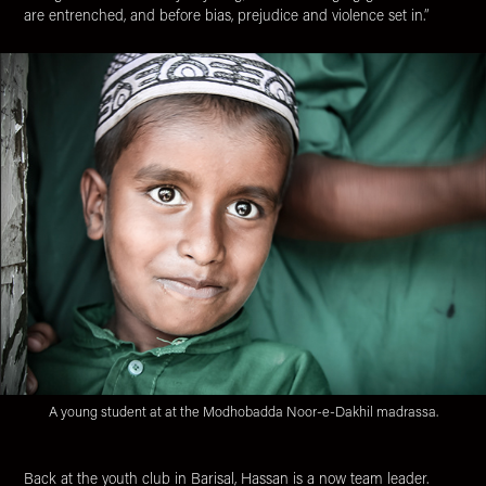
are entrenched, and before bias, prejudice and violence set in.”
A young student at at the Modhobadda Noor-e-Dakhil madrassa.
Back at the youth club in Barisal, Hassan is a now team leader.