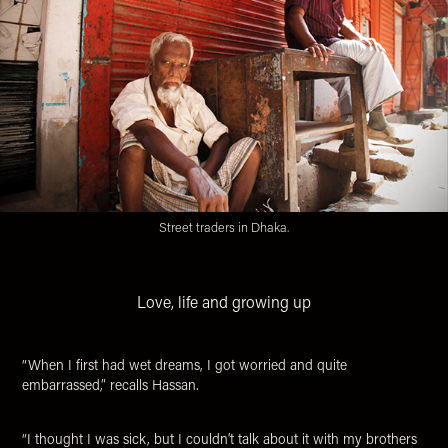
Street traders in Dhaka.
Love, life and growing up
“When I first had wet dreams, I got worried and quite
embarrassed,” recalls Hassan.
“
I thought I was sick, but I couldn’t talk about it with my brothers