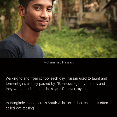
Mohammad Hassan.
Walking to and from school each day, Hassan used to taunt and
torment girls as they passed by. “I’d encourage my friends, and
they would push me on,” he says. “ I’d never say stop.”
In Bangladesh and across South Asia, sexual harassment is often
called ‘eve teasing’.