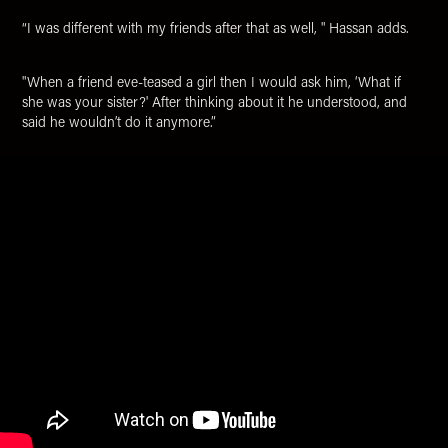
“I was different with my friends after that as well, " Hassan adds.
"When a friend eve-teased a girl then I would ask him, ‘What if
she was your sister?' After thinking about it he understood, and
said he wouldn’t do it anymore.”